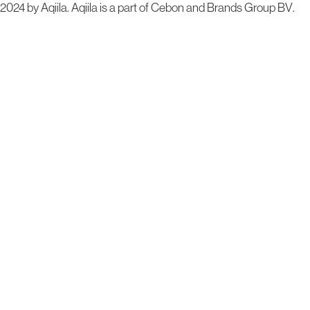
2024 by Aqiila. Aqiila is a part of Cebon and
Brands Group BV
.