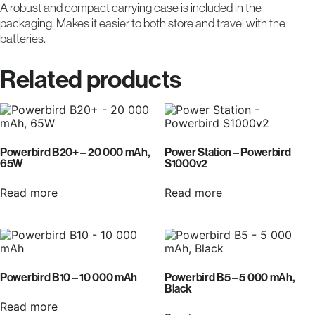
A robust and compact carrying case is included in the
packaging. Makes it easier to both store and travel with the
batteries.
Related products
Powerbird B20+ – 20 000 mAh,
Power Station – Powerbird
65W
S1000v2
Read more
Read more
Powerbird B10 – 10 000 mAh
Powerbird B5 – 5 000 mAh,
Black
Read more