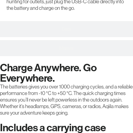
hunting for outlets, just plug the USB-C cable directly into
the battery and charge on the go.
Data
Manual
Charge Anywhere. Go
Everywhere.
The batteries gives you over 1000 charging cycles, and a reliable
performance from -10 °C to +50 °C. The quick charging times
ensures you’ll never be left powerless in the outdoors again.
Whether it’s headlamps, GPS, cameras, or radios, Aqiila makes
sure your adventure keeps going.
Includes a carrying case