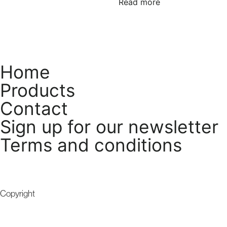
Read more
Home
Products
Contact
Sign up for our newsletter
Terms and conditions
Copyright