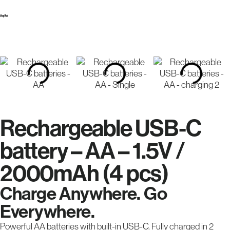
Rechargeable USB-C
battery – AA – 1.5V /
2000mAh (4 pcs)
Charge Anywhere. Go
Everywhere.
Powerful AA batteries with built-in USB-C. Fully charged in 2