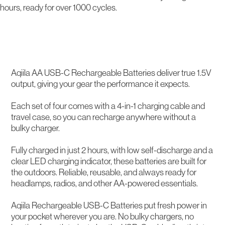
hours, ready for over 1000 cycles.
Description
Aqiila AA USB-C Rechargeable Batteries deliver true 1.5V
output, giving your gear the performance it expects.
Each set of four comes with a 4-in-1 charging cable and
travel case, so you can recharge anywhere without a
bulky charger.
Fully charged in just 2 hours, with low self-discharge and a
clear LED charging indicator, these batteries are built for
the outdoors. Reliable, reusable, and always ready for
headlamps, radios, and other AA-powered essentials.
Aqiila Rechargeable USB-C Batteries put fresh power in
your pocket wherever you are. No bulky chargers, no