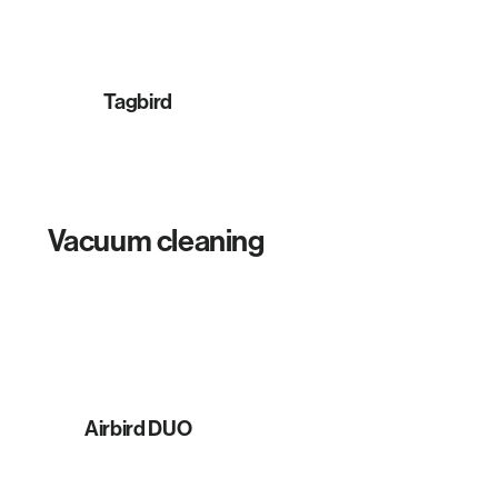
Tagbird
Vacuum cleaning
Airbird DUO