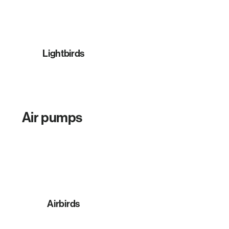
Lightbirds
Air pumps
Airbirds