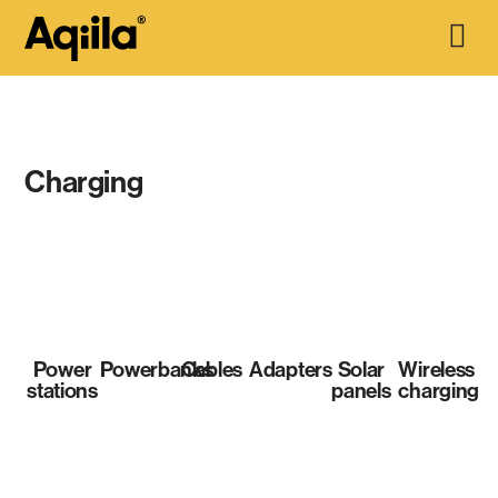
Charging
Power
Powerbanks
Cables
Adapters
Solar
Wireless
stations
panels
charging