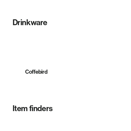
Drinkware
Coffebird
Item finders