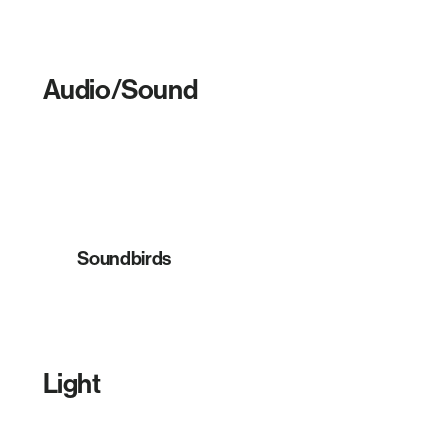
Audio/Sound
Soundbirds
Light