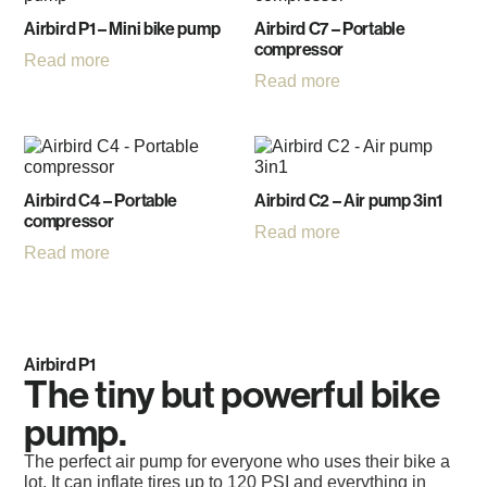
Airbird P1 – Mini bike pump
Airbird C7 – Portable
compressor
Read more
Read more
Airbird C4 – Portable
Airbird C2 – Air pump 3in1
compressor
Read more
Read more
Airbird P1
The tiny but powerful bike
pump.
The perfect air pump for everyone who uses their bike a
lot. It can inflate tires up to 120 PSI and everything in