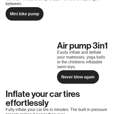
between.
Mini bike pump
Air pump 3in1​
Easily inflate and deflate
your matresses, yoga balls
or the childrens inflatable
swim toys.
Never blow again
Inflate your car tires
effortlessly
Fully inflate your car tire in minutes. The built in pressure