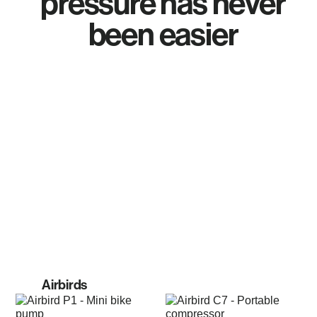
pressure has never
been easier
Airbirds