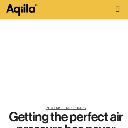
PORTABLE AIR PUMPS
Getting the perfect air