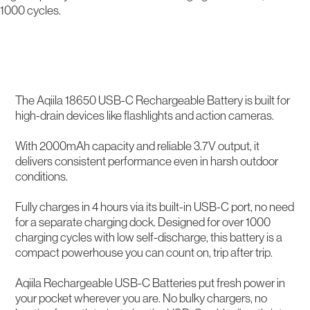
1000 cycles.
Description
The Aqiila 18650 USB-C Rechargeable Battery is built for
high-drain devices like flashlights and action cameras.
With 2000mAh capacity and reliable 3.7V output, it
delivers consistent performance even in harsh outdoor
conditions.
Fully charges in 4 hours via its built-in USB-C port, no need
for a separate charging dock. Designed for over 1000
charging cycles with low self-discharge, this battery is a
compact powerhouse you can count on, trip after trip.
Aqiila Rechargeable USB-C Batteries put fresh power in
your pocket wherever you are. No bulky chargers, no