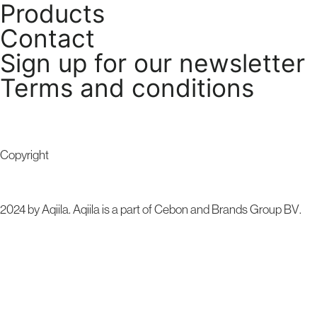
Products
Contact
Sign up for our newsletter
Terms and conditions
Copyright
2024 by Aqiila. Aqiila is a part of Cebon and
Brands Group BV
.