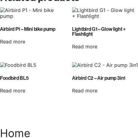
Airbird P1 – Mini bike pump
Lightbird G1 – Glow light +
Flashlight
Read more
Read more
Foodbird BL5
Airbird C2 – Air pump 3in1
Read more
Read more
Home