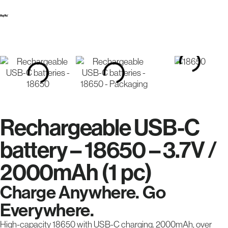
Rechargeable USB-C
battery – 18650 – 3.7V /
2000mAh (1 pc)
Charge Anywhere. Go
Everywhere.
High-capacity 18650 with USB-C charging. 2000mAh, over