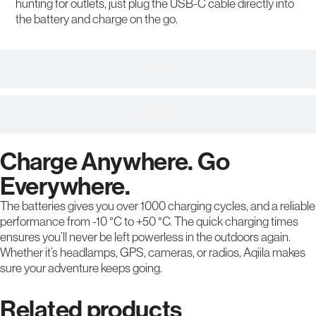
hunting for outlets, just plug the USB-C cable directly into
the battery and charge on the go.
Data
Manual
Charge Anywhere. Go
Everywhere.
The batteries gives you over 1000 charging cycles, and a reliable
performance from -10 °C to +50 °C. The quick charging times
ensures you’ll never be left powerless in the outdoors again.
Whether it’s headlamps, GPS, cameras, or radios, Aqiila makes
sure your adventure keeps going.
Related products