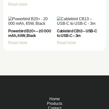
Read more
Powerbird B20+ – 20 000
Cablebird CB13 – USB-C
mAh, 65W, Black
to USB-C – 3m
Read more
Read more
Home
Products
Contact