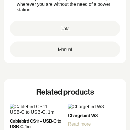
wherever you are without the need of a power
station.
Data
Manual
Related products
Chargebird W3
Cablebird CS11 – USB-C to
Read more
USB-C, 1m