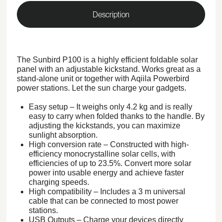
Description
The Sunbird P100 is a highly efficient foldable solar
panel with an adjustable kickstand. Works great as a
stand-alone unit or together with Aqiila Powerbird
power stations. Let the sun charge your gadgets.
Easy setup – It weighs only 4.2 kg and is really
easy to carry when folded thanks to the handle. By
adjusting the kickstands, you can maximize
sunlight absorption.
High conversion rate – Constructed with high-
efficiency monocrystalline solar cells, with
efficiencies of up to 23.5%. Convert more solar
power into usable energy and achieve faster
charging speeds.
High compatibility – Includes a 3 m universal
cable that can be connected to most power
stations.
USB Outputs – Charge your devices directly