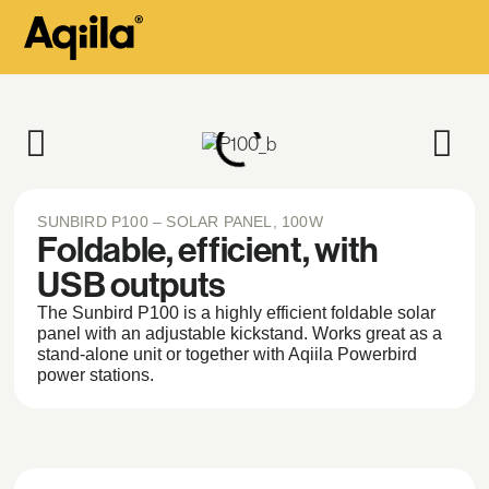
SUNBIRD P100 – SOLAR PANEL, 100W
Foldable, efficient, with
USB outputs
The Sunbird P100 is a highly efficient foldable solar
panel with an adjustable kickstand. Works great as a
stand-alone unit or together with Aqiila Powerbird
power stations.