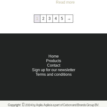
Read more
1
2
3
4
5
→
Home
Products
Contact
Sign up for our newsletter
Terms and conditions
Copyright
2024 by Aqiila. Aqiila is a part of Cebon and
Brands Group BV
.