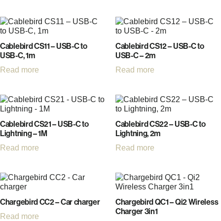
Cablebird CS11 – USB-C to
Cablebird CS12 – USB-C to
USB-C, 1m
USB-C – 2m
Read more
Read more
Cablebird CS21 – USB-C to
Cablebird CS22 – USB-C to
Lightning – 1M
Lightning, 2m
Read more
Read more
Chargebird CC2 – Car charger
Chargebird QC1 – Qi2 Wireless
Charger 3in1
Read more