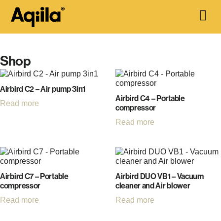
Shop
Airbird C2 – Air pump 3in1
Airbird C4 – Portable
Read more
compressor
Read more
Airbird C7 – Portable
Airbird DUO VB1 – Vacuum
compressor
cleaner and Air blower
Read more
Read more