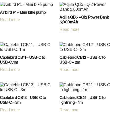
Airbird P1 – Mini bike pump
Aqiila QB5 – Qi2 Power Bank
Read more
5,000mAh
Read more
Cablebird CB11 – USB-C to
Cablebird CB12 – USB-C to
USB-C, 1m
USB-C – 2m
Read more
Read more
Cablebird CB13 – USB-C to
Cablebird CB21 – USB-C to
USB-C – 3m
lightning – 1m
Read more
Read more