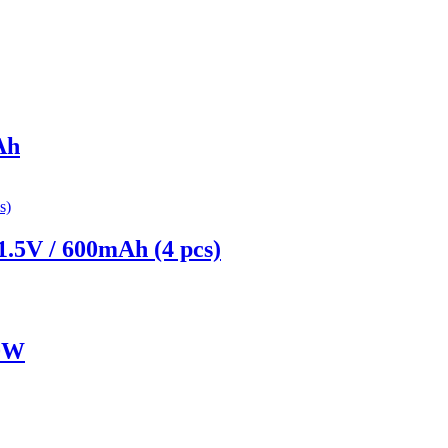
Ah
.5V / 600mAh (4 pcs)
20W