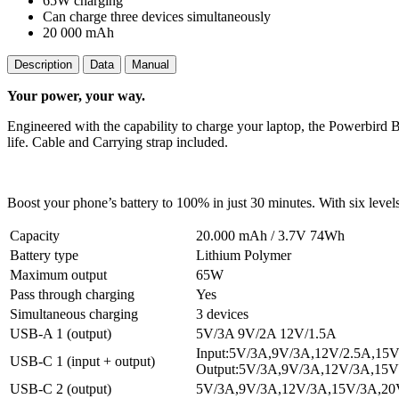
65W charging
Can charge three devices simultaneously
20 000 mAh
Description
Data
Manual
Your power, your way.
Engineered with the capability to charge your laptop, the Powerbird 
life. Cable and Carrying strap included.
Boost your phone’s battery to 100% in just 30 minutes. With six levels
Capacity
20.000 mAh / 3.7V 74Wh
Battery type
Lithium Polymer
Maximum output
65W
Pass through charging
Yes
Simultaneous charging
3 devices
USB-A 1 (output)
5V/3A 9V/2A 12V/1.5A
Input:5V/3A,9V/3A,12V/2.5A,15
USB-C 1 (input + output)
Output:5V/3A,9V/3A,12V/3A,15V
USB-C 2 (output)
5V/3A,9V/3A,12V/3A,15V/3A,20