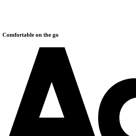
Comfortable on the go