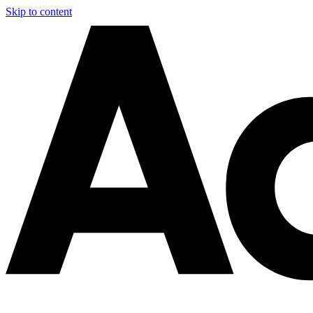
Skip to content