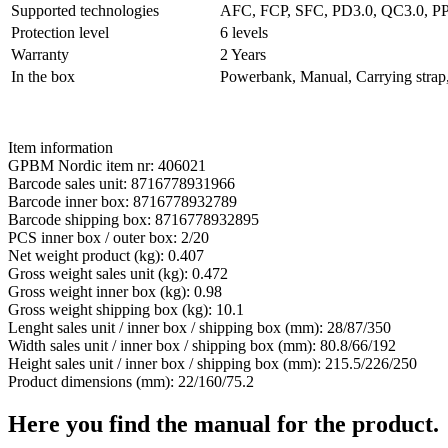
Supported technologies
AFC, FCP, SFC, PD3.0, QC3.0, P
Protection level
6 levels
Warranty
2 Years
In the box
Powerbank, Manual, Carrying strap
Item information
GPBM Nordic item nr: 406021
Barcode sales unit: 8716778931966
Barcode inner box: 8716778932789
Barcode shipping box: 8716778932895
PCS inner box / outer box: 2/20
Net weight product (kg): 0.407
Gross weight sales unit (kg): 0.472
Gross weight inner box (kg): 0.98
Gross weight shipping box (kg): 10.1
Lenght sales unit / inner box / shipping box (mm): 28/87/350
Width sales unit / inner box / shipping box (mm): 80.8/66/192
Height sales unit / inner box / shipping box (mm): 215.5/226/250
Product dimensions (mm): 22/160/75.2
Here you find the manual for the product.