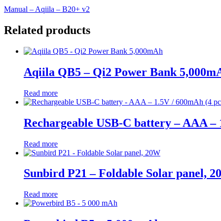
Manual – Aqiila – B20+ v2
Related products
Aqiila QB5 – Qi2 Power Bank 5,000m
Read more
Rechargeable USB-C battery – AAA – 1
Read more
Sunbird P21 – Foldable Solar panel, 
Read more