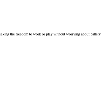
eeking the freedom to work or play without worrying about battery