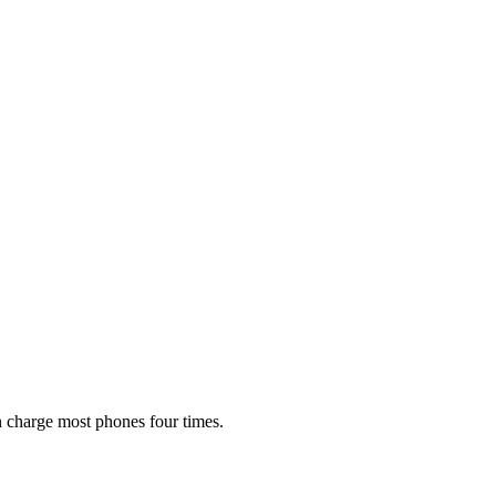
 charge most phones four times.