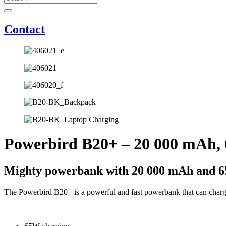
Contact
Powerbird B20+ – 20 000 mAh,
Mighty powerbank with 20 000 mAh and 6
The Powerbird B20+ is a powerful and fast powerbank that can charg