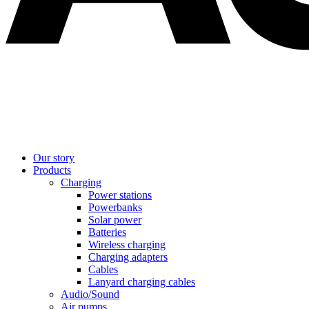
Our story
Products
Charging
Power stations
Powerbanks
Solar power
Batteries
Wireless charging
Charging adapters
Cables
Lanyard charging cables
Audio/Sound
Air pumps