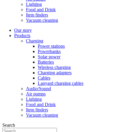
Lighting
Food and Drink
Item finders
Vacuum cleaning
Our story
Products
Charging
Power stations
Powerbanks
Solar power
Batteries
Wireless charging
Charging adapters
Cables
Lanyard charging cables
Audio/Sound
Air pumps
Lighting
Food and Drink
Item finders
Vacuum cleaning
Search