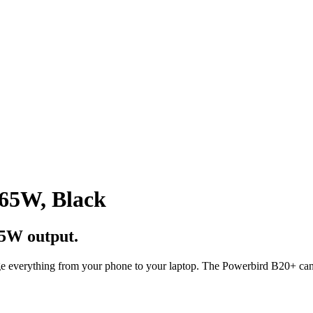
 65W, Black
5W output.
e everything from your phone to your laptop. The Powerbird B20+ can