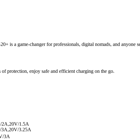
B20+ is a game-changer for professionals, digital nomads, and anyone s
 of protection, enjoy safe and efficient charging on the go.
V/2A,20V/1.5A
/3A,20V/3.25A
V/3A