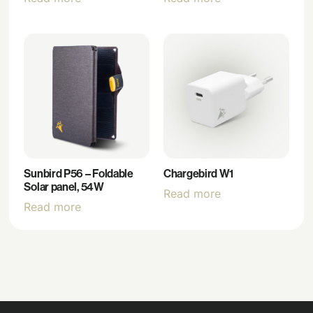
Sunbird P56 – Foldable
Chargebird W1
Solar panel, 54W
Read more
Read more