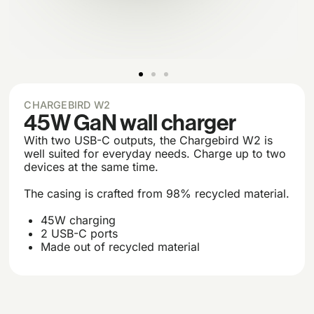
CHARGEBIRD W2
45W GaN wall charger
With two USB-C outputs, the Chargebird W2 is
well suited for everyday needs. Charge up to two
devices at the same time.
The casing is crafted from 98% recycled material.
45W charging
2 USB-C ports
Made out of recycled material