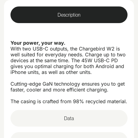
Description
Your power, your way.
With two USB-C outputs, the Chargebird W2 is
well suited for everyday needs. Charge up to two
devices at the same time. The 45W USB-C PD
gives you optimal charging for both Android and
iPhone units, as well as other units.
Cutting-edge GaN technology ensures you to get
faster, cooler and more efficient charging.
The casing is crafted from 98% recycled material.
Data