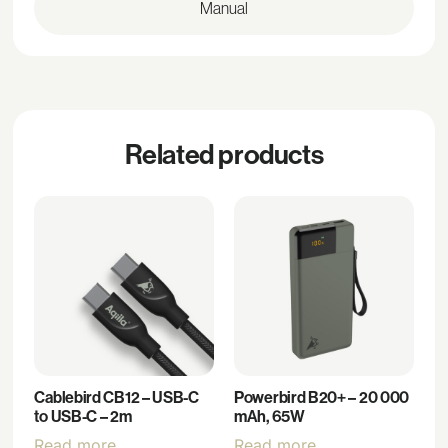
Manual
Related products
Cablebird CB12 – USB-C
Powerbird B20+ – 20 000
to USB-C – 2m
mAh, 65W
Read more
Read more