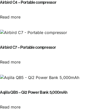
Airbird C4 – Portable compressor
Read more
Airbird C7 – Portable compressor
Read more
Aqiila QB5 – Qi2 Power Bank 5,000mAh
Read more