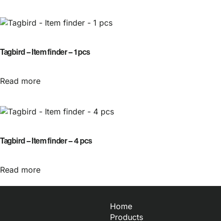
Tagbird – Item finder – 1 pcs
Read more
Tagbird – Item finder – 4 pcs
Read more
Home
Products