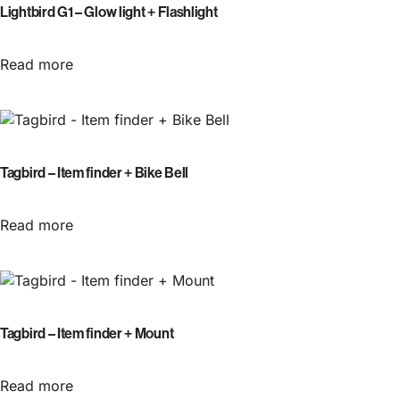
Lightbird G1 – Glow light + Flashlight
Read more
Tagbird – Item finder + Bike Bell
Read more
Tagbird – Item finder + Mount
Read more