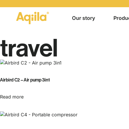
Our story
Produ
travel
Airbird C2 – Air pump 3in1
Read more