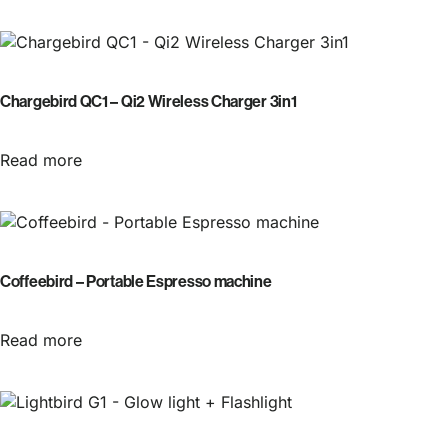
Chargebird QC1 – Qi2 Wireless Charger 3in1
Read more
Coffeebird – Portable Espresso machine
Read more