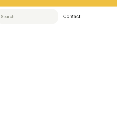
Contact