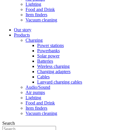
Lighting
Food and Drink
Item finders
Vacuum cleaning
Our story
Products
Charging
Power stations
Powerbanks
Solar power
Batteries
Wireless charging
Charging adapters
Cables
Lanyard charging cables
Audio/Sound
Air pumps
Lighting
Food and Drink
Item finders
Vacuum cleaning
Search