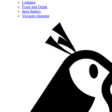
Lighting
Food and Drink
Item finders
Vacuum cleaning