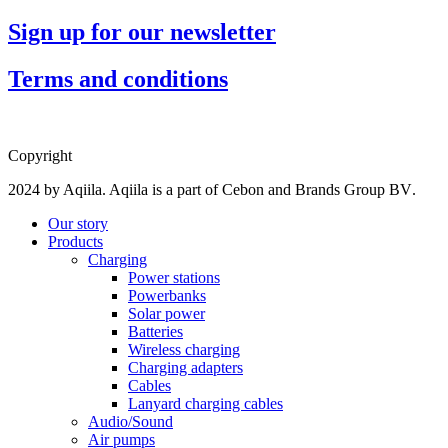
Sign up for our newsletter
Terms and conditions
Copyright
2024 by Aqiila. Aqiila is a part of Cebon and
Brands Group BV
.
Our story
Products
Charging
Power stations
Powerbanks
Solar power
Batteries
Wireless charging
Charging adapters
Cables
Lanyard charging cables
Audio/Sound
Air pumps