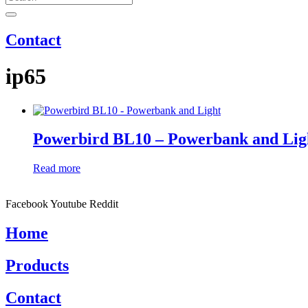
Contact
ip65
Powerbird BL10 – Powerbank and Lig
Read more
Facebook
Youtube
Reddit
Home
Products
Contact