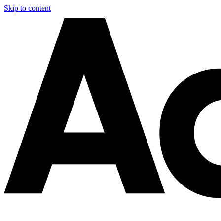
Skip to content