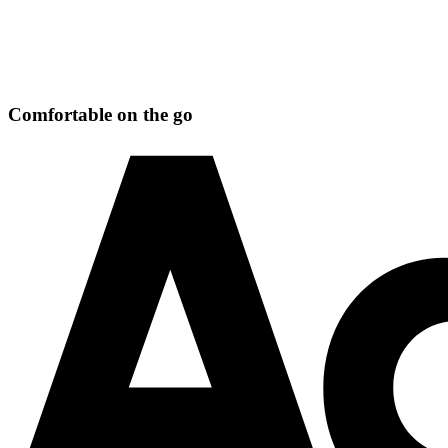
Comfortable on the go