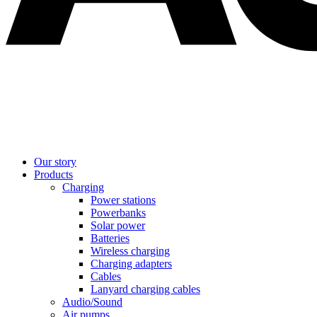
Our story
Products
Charging
Power stations
Powerbanks
Solar power
Batteries
Wireless charging
Charging adapters
Cables
Lanyard charging cables
Audio/Sound
Air pumps