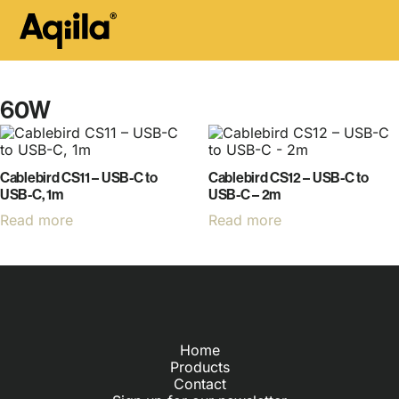
60W
Cablebird CS11 – USB-C to
Cablebird CS12 – USB-C to
USB-C, 1m
USB-C – 2m
Read more
Read more
Home
Products
Contact