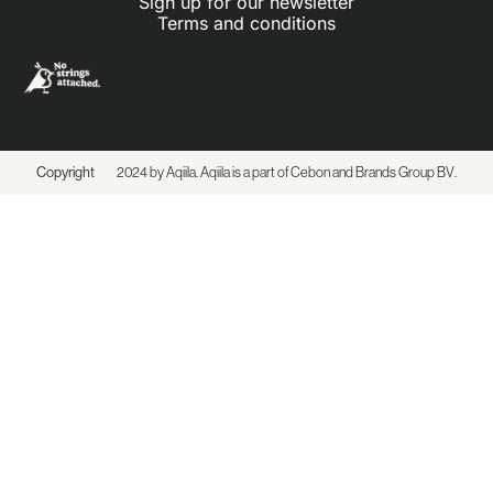
Sign up for our newsletter
Terms and conditions
Copyright
2024 by Aqiila. Aqiila is a part of Cebon and
Brands Group BV
.