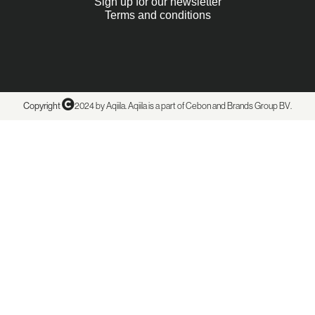
Sign up for our newsletter
Terms and conditions
Copyright
2024 by Aqiila. Aqiila is a part of Cebon and
Brands Group BV
.