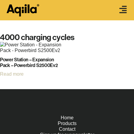
4000 charging cycles
Power Station – Expansion
Pack – Powerbird S2500Ev2
Read more
Home
Products
Contact