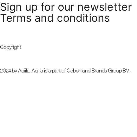
Sign up for our newsletter
Terms and conditions
Copyright
2024 by Aqiila. Aqiila is a part of Cebon and
Brands Group BV
.