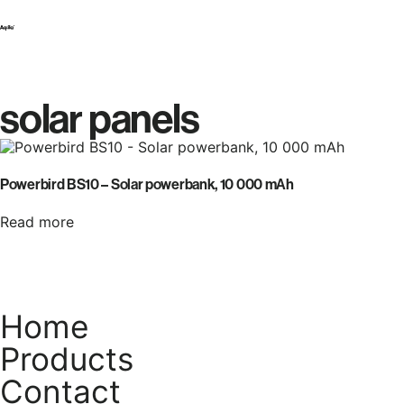
solar panels
Powerbird BS10 – Solar powerbank, 10 000 mAh
Read more
Home
Products
Contact