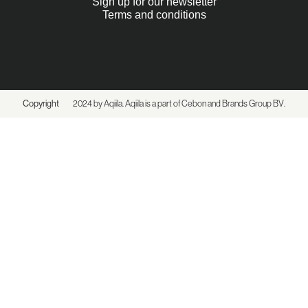
Sign up for our newsletter
Terms and conditions
Copyright
2024 by Aqiila. Aqiila is a part of Cebon and
Brands Group BV
.