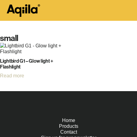
small
Lightbird G1 – Glow light +
Flashlight
Read more
Home
Products
Contact