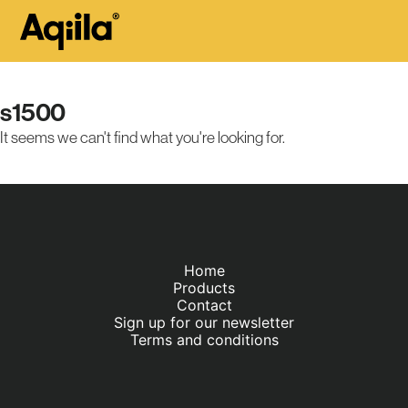
s1500
It seems we can't find what you're looking for.
Home
Products
Contact
Sign up for our newsletter
Terms and conditions