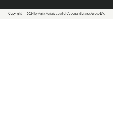
Copyright
2024 by Aqiila. Aqiila is a part of Cebon and
Brands Group BV
.