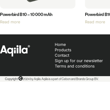
Powerbird B10 – 10 000 mAh
Powerbird B1
Read more
Read more
Home
Products
Contact
Sign up for our newsletter
Terms and conditions
Copyright
2024 by Aqiila. Aqiila is a part of Cebon and
Brands Group BV
.