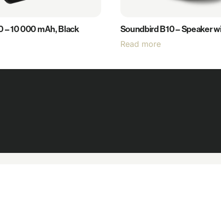
0 – 10 000 mAh, Black
Soundbird B10 – Speaker wit
Read more