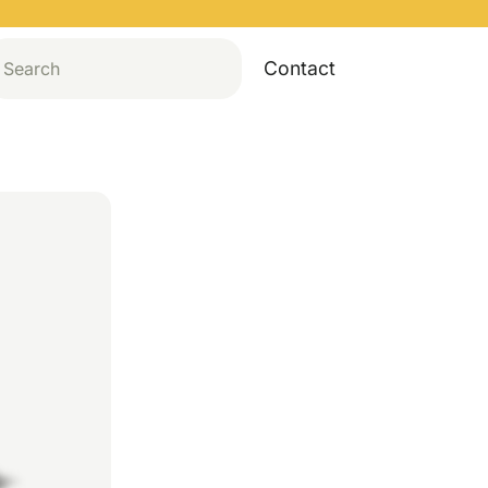
Contact