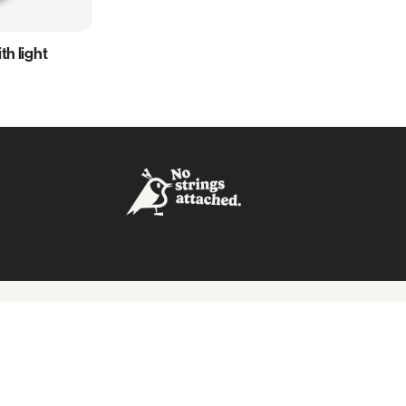
h light