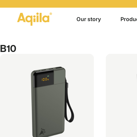
Our story
Produ
B10