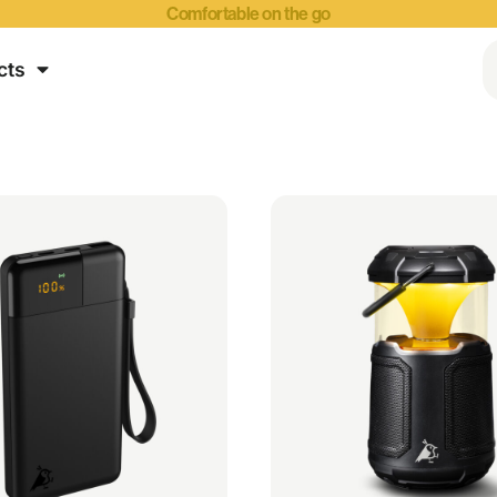
Comfortable on the go
cts