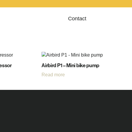
Contact
ressor
Airbird P1 – Mini bike pump
Read more