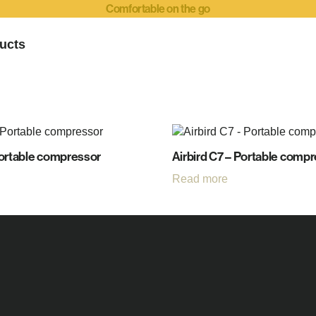
Comfortable on the go
ucts
Portable compressor
Airbird C7 – Portable comp
Read more