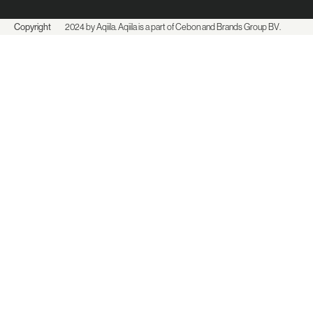
Copyright
2024 by Aqiila. Aqiila is a part of Cebon and
Brands Group BV
.