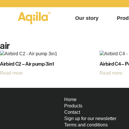
Our story
Prod
air
Airbird C2 – Air pump 3in1
Airbird C4 – 
Read more
Read more
Home
Products
Contact
Sign up for our newsletter
Terms and conditions