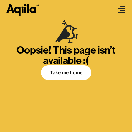
Oopsie! This page isn’t
available :(
Take me home